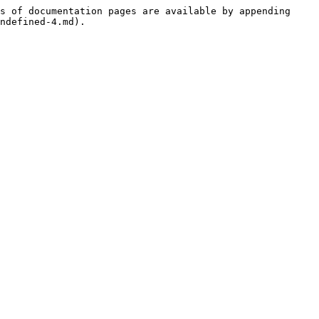
s of documentation pages are available by appending 
ndefined-4.md).
