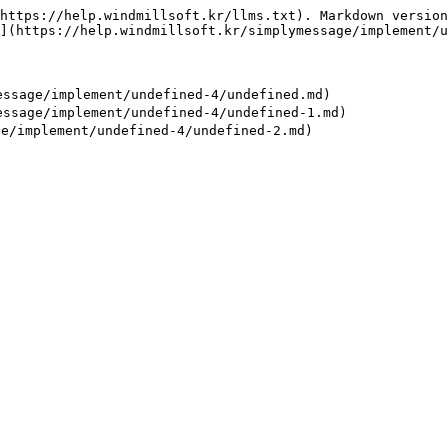
https://help.windmillsoft.kr/llms.txt). Markdown version
](https://help.windmillsoft.kr/simplymessage/implement/u
age/implement/undefined-4/undefined.md)

age/implement/undefined-4/undefined-1.md)
