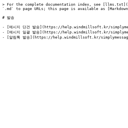
> For the complete documentation index, see [llms.txt](
`.md` to page URLs; this page is available as [Markdown
# 발송

- [메시지 단건 발송](https://help.windmillsoft.kr/simplymess
- [메시지 일괄 발송](https://help.windmillsoft.kr/simplymess