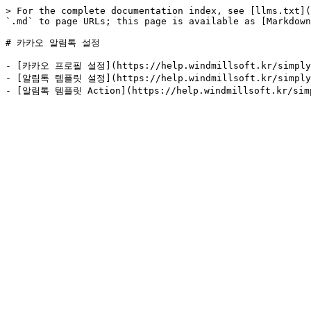
> For the complete documentation index, see [llms.txt](
`.md` to page URLs; this page is available as [Markdown
# 카카오 알림톡 설정

- [카카오 프로필 설정](https://help.windmillsoft.kr/simpl
- [알림톡 템플릿 설정](https://help.windmillsoft.kr/simp