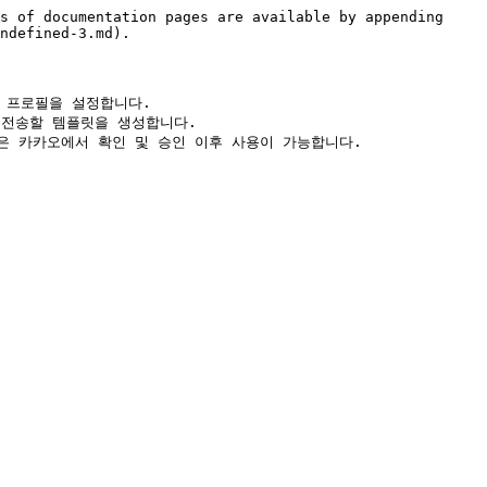
s of documentation pages are available by appending 
ndefined-3.md).

카카오 프로필을 설정합니다.

림톡으로 전송할 템플릿을 생성합니다.
