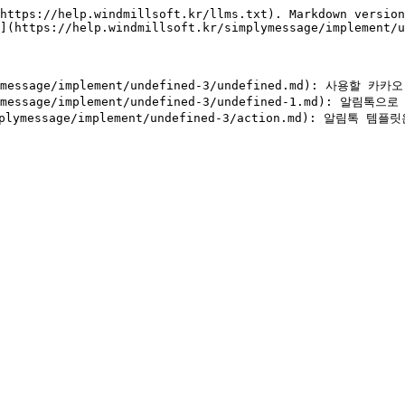
https://help.windmillsoft.kr/llms.txt). Markdown version
](https://help.windmillsoft.kr/simplymessage/implement/u
ymessage/implement/undefined-3/undefined.md): 사용할 
lymessage/implement/undefined-3/undefined-1.md): 알