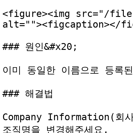
<figure><img src="/file
alt=""><figcaption></fi
### 원인&#x20;

이미 동일한 이름으로 등록된 
### 해결법

Company Informatio
조직명을 변경해주세요.
