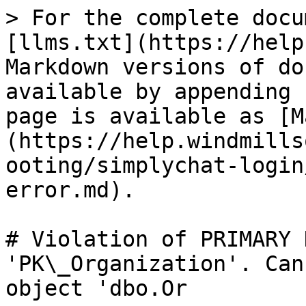
> For the complete docu
[llms.txt](https://help
Markdown versions of do
available by appending 
page is available as [M
(https://help.windmills
ooting/simplychat-login
error.md).

# Violation of PRIMARY 
'PK\_Organization'. Can
object 'dbo.Or
