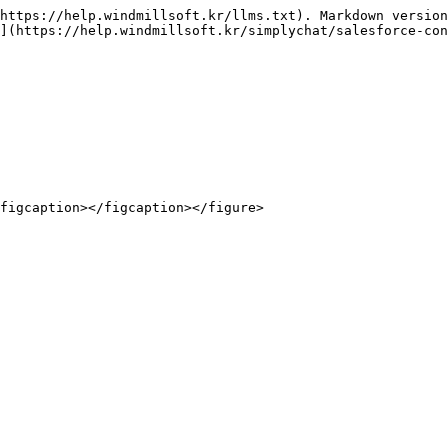
https://help.windmillsoft.kr/llms.txt). Markdown version
](https://help.windmillsoft.kr/simplychat/salesforce-con