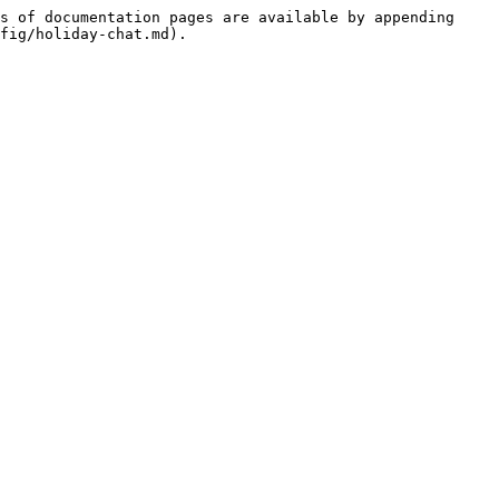
s of documentation pages are available by appending 
fig/holiday-chat.md).
