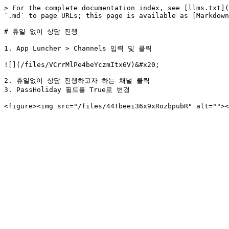
> For the complete documentation index, see [llms.txt](
`.md` to page URLs; this page is available as [Markdown
# 휴일 없이 상담 진행

1. App Luncher > Channels 입력 및 클릭

![](/files/VCrrMlPe4beYczmItx6V)&#x20;

2. 휴일없이 상담 진행하고자 하는 채널 클릭

3. PassHoliday 필드를 True로 변경
