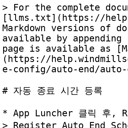
> For the complete docu
[llms.txt](https://help
Markdown versions of do
available by appending 
page is available as [M
(https://help.windmills
e-config/auto-end/auto-
# 자동 종료 시간 등록

* App Luncher 클릭 후, R
> Register Auto End Sc