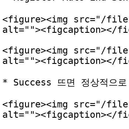
<figure><img src="/file
alt=""><figcaption></fi
<figure><img src="/file
alt=""><figcaption></fi
* Success 뜨면 정상적으로
<figure><img src="/file