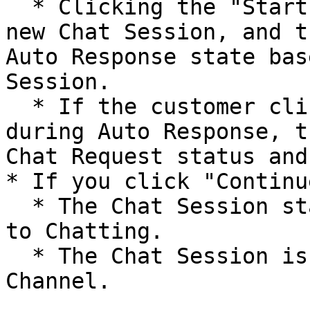
  * Clicking the "Start New Chat" button creates a 
new Chat Session, and t
Auto Response state bas
Session.

  * If the customer clicks "Connect to Agent" 
during Auto Response, t
Chat Request status and
* If you click "Continu
  * The Chat Session status changes from Chat End 
to Chatting.

  * The Chat Session is also routed back to Omni-