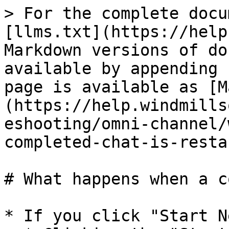
> For the complete docu
[llms.txt](https://help
Markdown versions of do
available by appending 
page is available as [M
(https://help.windmills
eshooting/omni-channel/
completed-chat-is-resta
# What happens when a c
* If you click "Start N