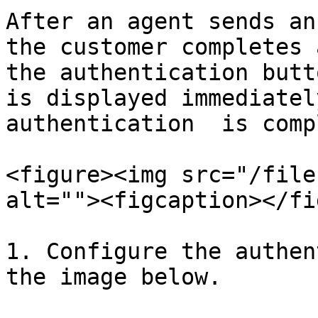
After an agent sends an
the customer completes 
the authentication butt
is displayed immediatel
authentication  is comp
<figure><img src="/file
alt=""><figcaption></fi
1. Configure the authen
the image below.
