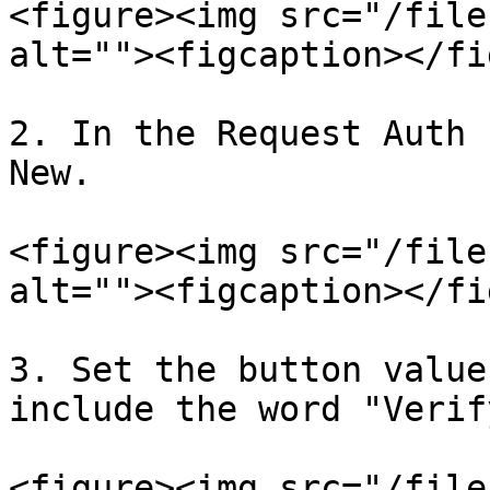
<figure><img src="/file
alt=""><figcaption></fi
2. In the Request Auth 
New.

<figure><img src="/file
alt=""><figcaption></fi
3. Set the button value
include the word "Verif
<figure><img src="/file