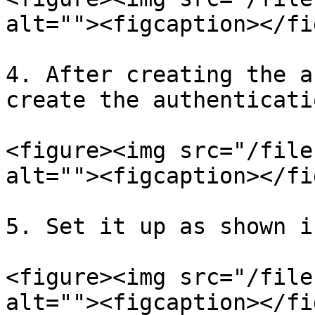
alt=""><figcaption></fi
4. After creating the a
create the authenticati
<figure><img src="/file
alt=""><figcaption></fi
5. Set it up as shown i
<figure><img src="/file