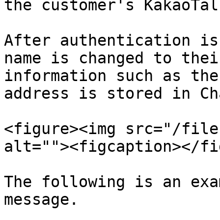
the customer's KakaoTal
After authentication is
name is changed to thei
information such as the
address is stored in Ch
<figure><img src="/file
alt=""><figcaption></fi
The following is an exa
message.
