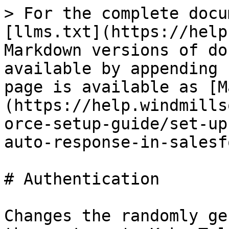
> For the complete docu
[llms.txt](https://help
Markdown versions of do
available by appending 
page is available as [M
(https://help.windmills
orce-setup-guide/set-up
auto-response-in-salesf
# Authentication

Changes the randomly ge