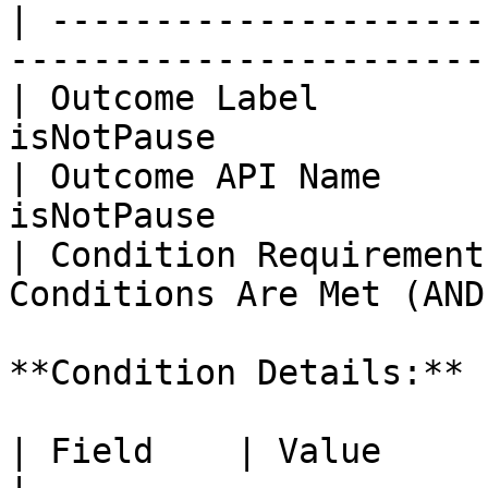
| ---------------------
------------------------
| Outcome Label        
isNotPause             
| Outcome API Name     
isNotPause             
| Condition Requirement
Conditions Are Met (AND)
**Condition Details:**

| Field    | Value                                           