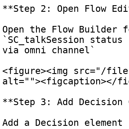
**Step 2: Open Flow Edi
Open the Flow Builder f
`SC_talkSession status 
via omni channel`

<figure><img src="/file
alt=""><figcaption></fi
**Step 3: Add Decision 
Add a Decision element 