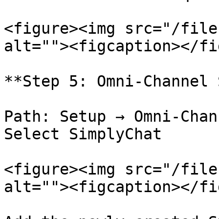
<figure><img src="/file
alt=""><figcaption></fi
**Step 5: Omni-Channel 
Path: Setup → Omni-Chan
Select SimplyChat

<figure><img src="/file
alt=""><figcaption></fi