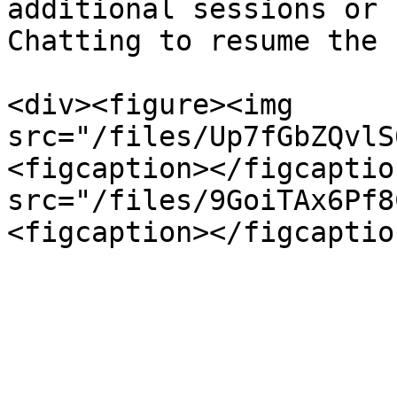
additional sessions or 
Chatting to resume the 
<div><figure><img 
src="/files/Up7fGbZQvlS
<figcaption></figcaptio
src="/files/9GoiTAx6Pf8