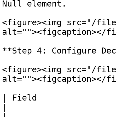
Null element.

<figure><img src="/file
alt=""><figcaption></fi
**Step 4: Configure Dec
<figure><img src="/file
alt=""><figcaption></fi
| Field                 | Value      
|

| ---------------------