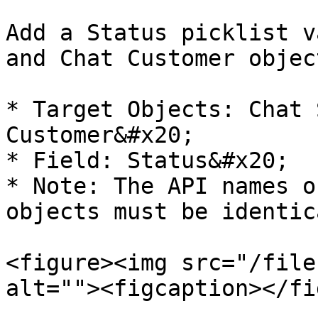
Add a Status picklist v
and Chat Customer object
* Target Objects: Chat 
Customer&#x20;

* Field: Status&#x20;

* Note: The API names o
objects must be identica
<figure><img src="/file
alt=""><figcaption></fi