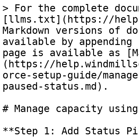
> For the complete docu
[llms.txt](https://help
Markdown versions of do
available by appending 
page is available as [M
(https://help.windmills
orce-setup-guide/manage
paused-status.md).

# Manage capacity using
**Step 1: Add Status Pi