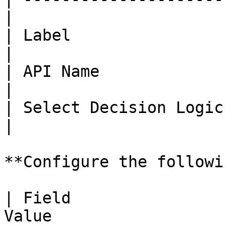
|

| Label                 | isS
|

| API Name              | isS
|

| Select Decision Logic
|

**Configure the followi
| Field                
Value                  