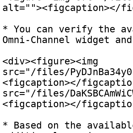
alt=""><figcaption></fi
* You can verify the av
Omni-Channel widget and
<div><figure><img 
src="/files/PyDJnBa34y0
<figcaption></figcaptio
src="/files/DaKSBCAmWiC
<figcaption></figcaptio
* Based on the availabl