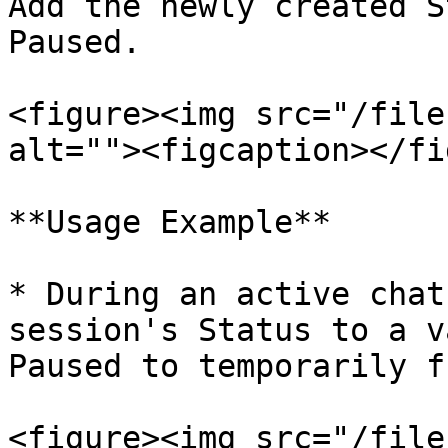
Add the newly created S
Paused.

<figure><img src="/file
alt=""><figcaption></fi
**Usage Example**

* During an active chat
session's Status to a v
Paused to temporarily f
<figure><img src="/file