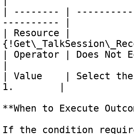
|

| -------- | ----------
---------- |

| Resource | 
{!Get\_TalkSession\_Rec
| Operator | Does Not Equal                         
|

| Value    | Select the
1.        |

**When to Execute Outco
If the condition requir