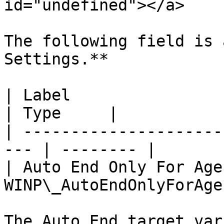
id="undefined"></a>

The following field is 
Settings.**

| Label                   | API Na
| Type     |

| ---------------------
--- | -------- |

| Auto End Only For Agen
WINP\_AutoEndOnlyForAge
The Auto End target var