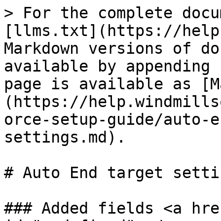
> For the complete docu
[llms.txt](https://help
Markdown versions of do
available by appending 
page is available as [M
(https://help.windmills
orce-setup-guide/auto-e
settings.md).

# Auto End target settin
### Added fields <a hre