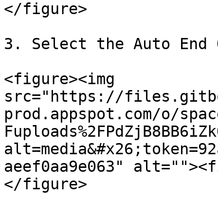
</figure>

3. Select the Auto End 
<figure><img 
src="https://files.gitb
prod.appspot.com/o/spac
Fuploads%2FPdZjB8BB6iZk
alt=media&#x26;token=92
aeef0aa9e063" alt=""><f