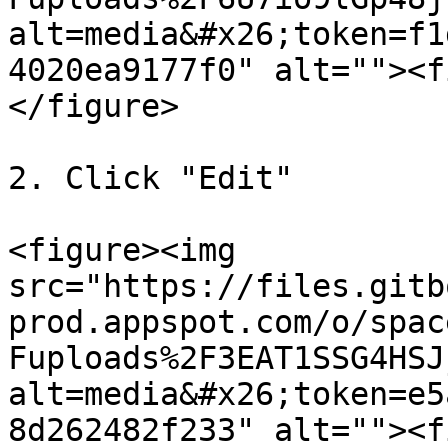
alt=media&#x26;token=f1
4020ea9177f0" alt=""><f
</figure>

2. Click "Edit"

<figure><img 
src="https://files.gitb
prod.appspot.com/o/spac
Fuploads%2F3EAT1SSG4HSJ
alt=media&#x26;token=e5
8d262482f233" alt=""><f