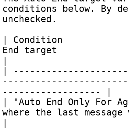
conditions below. By de
unchecked.

| Condition            
End target                                                            
|

| ---------------------
-----------------------
------------------ |

| "Auto End Only For Ag
where the last message was sent by 
|
