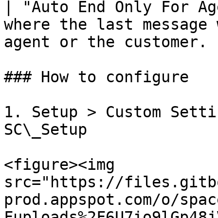
| "Auto End Only For Ag
where the last message 
agent or the customer. |
### How to configure

1. Setup > Custom Setti
SC\_Setup

<figure><img 
src="https://files.gitb
prod.appspot.com/o/spac
Fuploads%2F6U7io9lGp48j