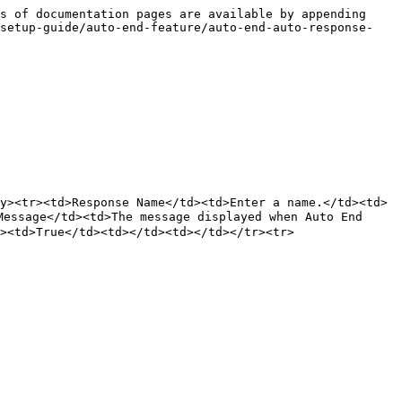
s of documentation pages are available by appending 
-setup-guide/auto-end-feature/auto-end-auto-response-
y><tr><td>Response Name</td><td>Enter a name.</td><td>
sage</td><td>The message displayed when Auto End 
><td>True</td><td></td><td></td></tr><tr>