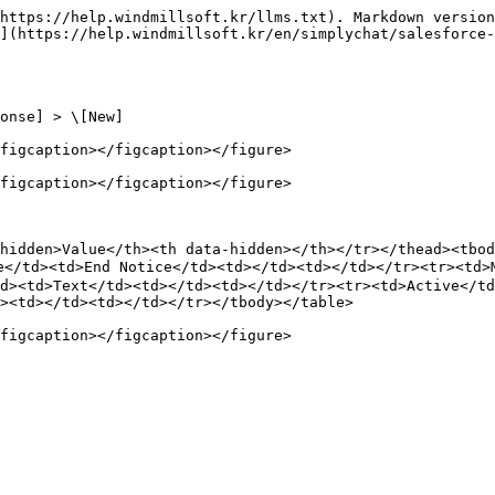
https://help.windmillsoft.kr/llms.txt). Markdown version
](https://help.windmillsoft.kr/en/simplychat/salesforce
onse] > \[New]

figcaption></figcaption></figure>

figcaption></figcaption></figure>

hidden>Value</th><th data-hidden></th></tr></thead><tbod
><td>End Notice</td><td></td><td></td></tr><tr><td>Mes
d><td>Text</td><td></td><td></td></tr><tr><td>Active</td
><td></td><td></td></tr></tbody></table>
