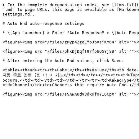
> For the complete documentation index, see [llms.txt](
`.md` to page URLs; this page is available as [Markdown
settings.md).

# Auto End auto-response settings

* \[App Launcher] > Enter "Auto Response" > \[Auto Resp
<figure><img src="/files/zMyp4ZzoEfoJbVsjKm64" alt=""><
<figure><img src="/files/5hxDjDqfT9rfo6QGYjSB" alt=""><
* After entering the Auto End values, click Save.

<table><thead><tr><th>Label</th><th>Value</th><th data-
자동 종료 멘트 (변ㄱㅕㅇ 가느</td><td></td></tr><tr><td>Type</td
occurs.</td><td></td><td></td></tr><tr><td>KakaoType</t
<td>Channel</td><td>Channels that require Auto End.</td