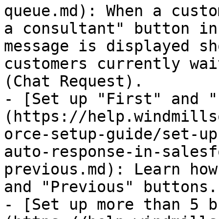
queue.md): When a custo
a consultant" button in
message is displayed sh
customers currently wai
(Chat Request).

- [Set up "First" and "
(https://help.windmills
orce-setup-guide/set-up
auto-response-in-salesf
previous.md): Learn how
and "Previous" buttons.

- [Set up more than 5 b