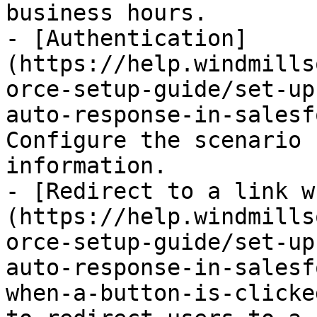
business hours.

- [Authentication]
(https://help.windmills
orce-setup-guide/set-up
auto-response-in-salesf
Configure the scenario 
information.

- [Redirect to a link w
(https://help.windmills
orce-setup-guide/set-up
auto-response-in-salesf
when-a-button-is-clicke