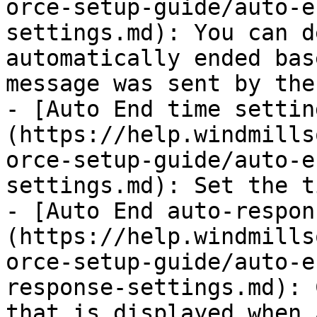
orce-setup-guide/auto-e
settings.md): You can d
automatically ended bas
message was sent by the
- [Auto End time settin
(https://help.windmills
orce-setup-guide/auto-e
settings.md): Set the t
- [Auto End auto-respon
(https://help.windmills
orce-setup-guide/auto-e
response-settings.md): 
that is displayed when 