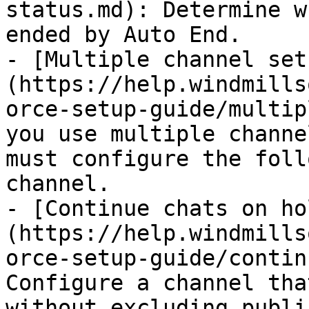
status.md): Determine w
ended by Auto End.

- [Multiple channel set
(https://help.windmills
orce-setup-guide/multip
you use multiple channe
must configure the foll
channel.

- [Continue chats on ho
(https://help.windmills
orce-setup-guide/contin
Configure a channel tha
without excluding publi