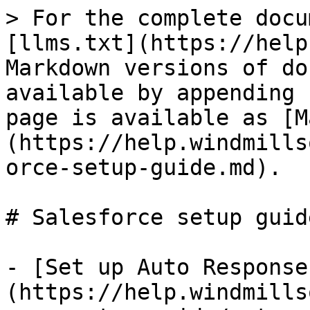
> For the complete docu
[llms.txt](https://help
Markdown versions of do
available by appending 
page is available as [M
(https://help.windmills
orce-setup-guide.md).

# Salesforce setup guide
- [Set up Auto Response
(https://help.windmills