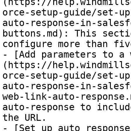
(https://help.windmills
orce-setup-guide/set-up
auto-response-in-salesf
buttons.md): This secti
configure more than fiv
- [Add parameters to a 
(https://help.windmills
orce-setup-guide/set-up
auto-response-in-salesf
web-link-auto-response.
auto-response to includ
the URL.

- [Set up auto response