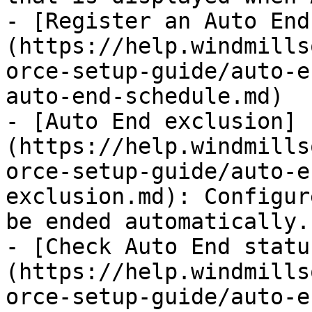
- [Register an Auto End
(https://help.windmills
orce-setup-guide/auto-e
auto-end-schedule.md)

- [Auto End exclusion]
(https://help.windmills
orce-setup-guide/auto-e
exclusion.md): Configur
be ended automatically.

- [Check Auto End statu
(https://help.windmills
orce-setup-guide/auto-e