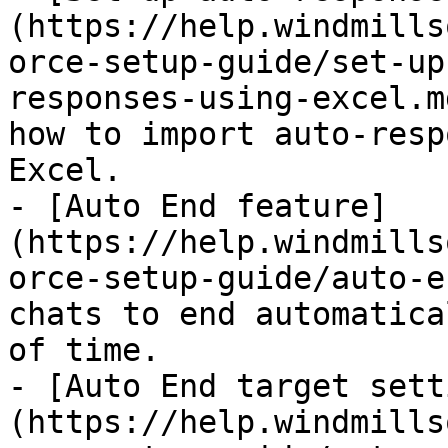
(https://help.windmills
orce-setup-guide/set-up
responses-using-excel.m
how to import auto-resp
Excel.

- [Auto End feature]
(https://help.windmills
orce-setup-guide/auto-e
chats to end automatica
of time.

- [Auto End target sett
(https://help.windmills