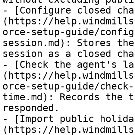
- [Configure closed cha
(https://help.windmills
orce-setup-guide/config
session.md): Stores the
session as a closed cha
- [Check the agent's la
(https://help.windmills
orce-setup-guide/check-
time.md): Records the t
responded.

- [Import public holida
(https://help.windmills