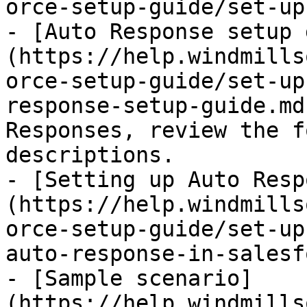
orce-setup-guide/set-up
- [Auto Response setup 
(https://help.windmills
orce-setup-guide/set-up
response-setup-guide.md
Responses, review the f
descriptions.

- [Setting up Auto Resp
(https://help.windmills
orce-setup-guide/set-up
auto-response-in-salesf
- [Sample scenario]
(https://help.windmills