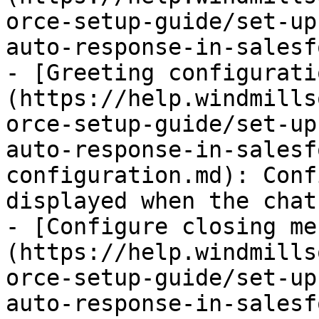
orce-setup-guide/set-up
auto-response-in-salesf
- [Greeting configurati
(https://help.windmills
orce-setup-guide/set-up
auto-response-in-salesf
configuration.md): Conf
displayed when the chat
- [Configure closing me
(https://help.windmills
orce-setup-guide/set-up
auto-response-in-salesf