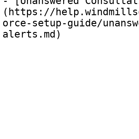
- [Unanswered Consultat
(https://help.windmills
orce-setup-guide/unansw