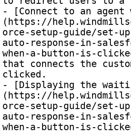
to redirect users to a 
- [Connect to an agent 
(https://help.windmills
orce-setup-guide/set-up
auto-response-in-salesf
when-a-button-is-clicke
that connects the custo
clicked.

- [Displaying the waiti
(https://help.windmills
orce-setup-guide/set-up
auto-response-in-salesf
when-a-button-is-clicke