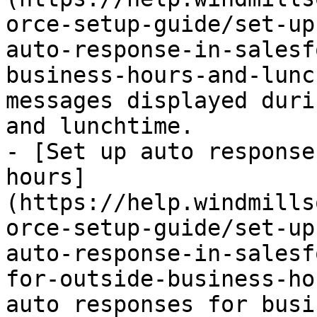
orce-setup-guide/set-up
auto-response-in-salesf
business-hours-and-lunc
messages displayed duri
and lunchtime.

- [Set up auto response
hours]
(https://help.windmills
orce-setup-guide/set-up
auto-response-in-salesf
for-outside-business-ho
auto responses for busi