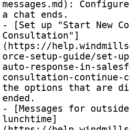
messages.md): Configure
a chat ends.

- [Set up "Start New Co
Consultation"]
(https://help.windmills
orce-setup-guide/set-up
auto-response-in-salesf
consultation-continue-c
the options that are di
ended.

- [Messages for outside
lunchtime]
(https://help.windmills