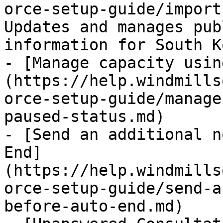
orce-setup-guide/import
Updates and manages pub
information for South K
- [Manage capacity usin
(https://help.windmills
orce-setup-guide/manage
paused-status.md)

- [Send an additional n
End]
(https://help.windmills
orce-setup-guide/send-a
before-auto-end.md)
