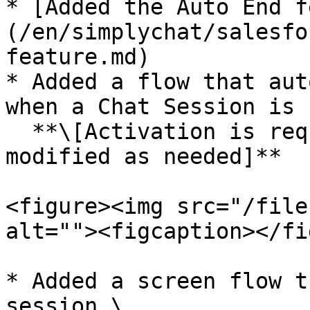
* [Added the Auto End f
(/en/simplychat/salesfo
feature.md)

* Added a flow that aut
when a Chat Session is 
  **\[Activation is required, and the flow can be 
modified as needed]**

<figure><img src="/file
alt=""><figcaption></fi
* Added a screen flow t
session.\
