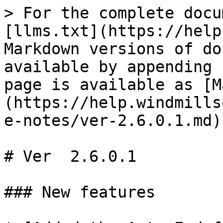
> For the complete docu
[llms.txt](https://help
Markdown versions of do
available by appending 
page is available as [M
(https://help.windmills
e-notes/ver-2.6.0.1.md).
# Ver  2.6.0.1

### New features
