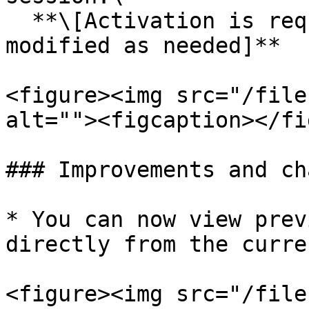
  **\[Activation is required, and the flow can be 
modified as needed]**

<figure><img src="/file
alt=""><figcaption></fi
### Improvements and ch
* You can now view prev
directly from the curre
<figure><img src="/file