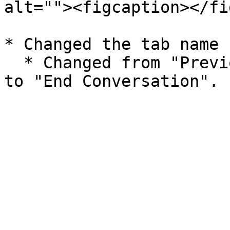
alt=""><figcaption></fi
* Changed the tab name 
  * Changed from "Previous Conversation History" 