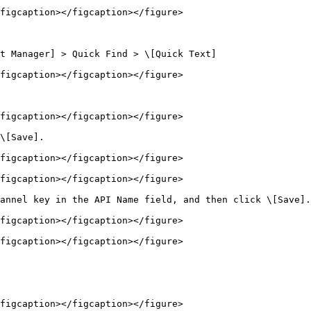
figcaption></figcaption></figure>

t Manager] > Quick Find > \[Quick Text]

figcaption></figcaption></figure>

figcaption></figcaption></figure>

\[Save].

figcaption></figcaption></figure>

figcaption></figcaption></figure>

annel key in the API Name field, and then click \[Save].

figcaption></figcaption></figure>

figcaption></figcaption></figure>

figcaption></figcaption></figure>
