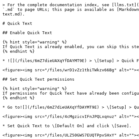
> For the complete documentation index, see [llms.txt](
`.md` to page URLs; this page is available as [Markdown
text.md).

# Quick Text

## Enable Quick Text

{% hint style="warning" %}

If Quick Text is already enabled, you can skip this ste
{% endhint %}

* ![](/files/6mZ7dieUAXqYfDAYMT9E) > \[Setup] > Quick F
<figure><img src="/files/wrD1vZz1tbiTWkzv66Bg" alt=""><
## Set Quick Text permissions

{% hint style="warning" %}

If permissions for Quick Text have already been configu
{% endhint %}

* Go to![](/files/6mZ7dieUAXqYfDAYMT9E) > \[Setup] > Qu
<figure><img src="/files/4cMgzicvIFnJPQLxqnuz" alt=""><
* Set Quick Text to \[Default On] and click \[Save].

<figure><img src="/files/ULZ50GWS7EUQTPpvSHxY" alt=""><