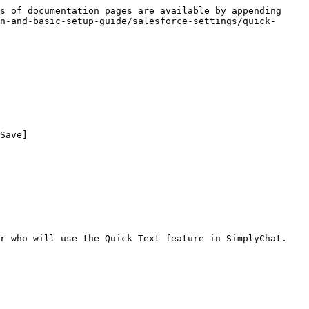
s of documentation pages are available by appending 
n-and-basic-setup-guide/salesforce-settings/quick-
Save]

r who will use the Quick Text feature in SimplyChat.
