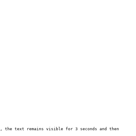
, the text remains visible for 3 seconds and then 