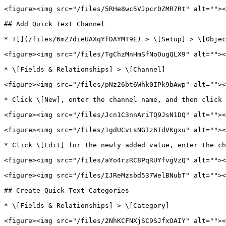
<figure><img src="/files/5RHe8wc5VJpcr0ZMR7Rt" alt=""><
## Add Quick Text Channel

* ![](/files/6mZ7dieUAXqYfDAYMT9E) > \[Setup] > \[Objec
<figure><img src="/files/TgChzMnHmSfNoOugQLX9" alt=""><
* \[Fields & Relationships] > \[Channel]

<figure><img src="/files/pNz26bt6Whk0IPk9bAwp" alt=""><
* Click \[New], enter the channel name, and then click 
<figure><img src="/files/Jcn1C3nnAriTQ9JsN1DQ" alt=""><
<figure><img src="/files/1gdUCvLsNGIz6IdVKgxu" alt=""><
* Click \[Edit] for the newly added value, enter the ch
<figure><img src="/files/aYo4rzRC8PqRUYfvgVzQ" alt=""><
<figure><img src="/files/IJReMzsbd537WelBNubT" alt=""><
## Create Quick Text Categories

* \[Fields & Relationships] > \[Category]

<figure><img src="/files/2NhKCFNXjSC9SJfxOAIY" alt=""><