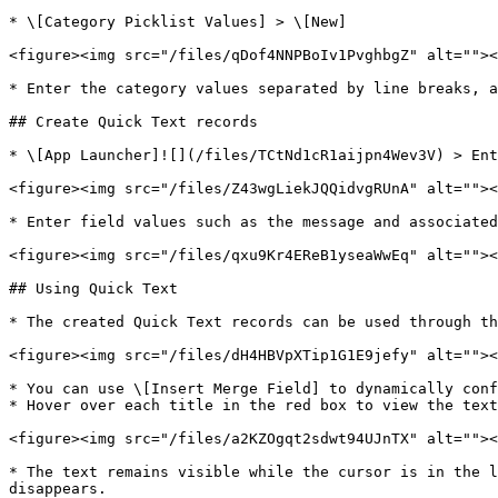
* \[Category Picklist Values] > \[New]

<figure><img src="/files/qDof4NNPBoIv1PvghbgZ" alt=""><
* Enter the category values separated by line breaks, a
## Create Quick Text records

* \[App Launcher]![](/files/TCtNd1cR1aijpn4Wev3V) > Ent
<figure><img src="/files/Z43wgLiekJQQidvgRUnA" alt=""><
* Enter field values such as the message and associated
<figure><img src="/files/qxu9Kr4EReB1yseaWwEq" alt=""><
## Using Quick Text

* The created Quick Text records can be used through th
<figure><img src="/files/dH4HBVpXTip1G1E9jefy" alt=""><
* You can use \[Insert Merge Field] to dynamically conf
* Hover over each title in the red box to view the text
<figure><img src="/files/a2KZOgqt2sdwt94UJnTX" alt=""><
* The text remains visible while the cursor is in the l