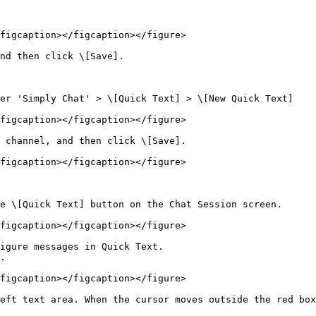
figcaption></figcaption></figure>

nd then click \[Save].

er 'Simply Chat' > \[Quick Text] > \[New Quick Text]

figcaption></figcaption></figure>

 channel, and then click \[Save].

figcaption></figcaption></figure>

e \[Quick Text] button on the Chat Session screen.

figcaption></figcaption></figure>

igure messages in Quick Text.

.

figcaption></figcaption></figure>

eft text area. When the cursor moves outside the red box