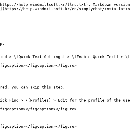
https://help.windmillsoft.kr/llms.txt). Markdown version
](https://help.windmillsoft.kr/en/simplychat/installatio
p.

ind > \[Quick Text Settings] > \[Enable Quick Text] > \[
figcaption></figcaption></figure>

red, you can skip this step.

ick Find > \[Profiles] > Edit for the profile of the use
figcaption></figcaption></figure>

figcaption></figcaption></figure>
