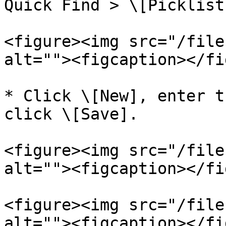
Quick Find > \[Picklist
<figure><img src="/file
alt=""><figcaption></fi
* Click \[New], enter t
click \[Save].

<figure><img src="/file
alt=""><figcaption></fi
<figure><img src="/file
alt=""><figcaption></fi