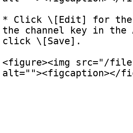
* Click \[Edit] for the
the channel key in the 
click \[Save].

<figure><img src="/file