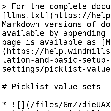
> For the complete docu
[llms.txt](https://help
Markdown versions of do
available by appending 
page is available as [M
(https://help.windmills
lation-and-basic-setup-
settings/picklist-value
# Picklist value sets

* ![](/files/6mZ7dieUAX