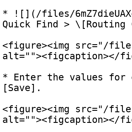
* ![](/files/6mZ7dieUAX
Quick Find > \[Routing 
<figure><img src="/file
alt=""><figcaption></fi
* Enter the values for 
[Save].

<figure><img src="/file
alt=""><figcaption></fi