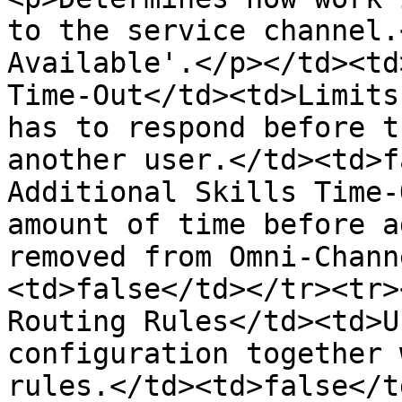
to the service channel.
Available'.</p></td><td
Time-Out</td><td>Limits
has to respond before t
another user.</td><td>f
Additional Skills Time-
amount of time before a
removed from Omni-Chann
<td>false</td></tr><tr>
Routing Rules</td><td>U
configuration together 
rules.</td><td>false</t