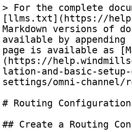
> For the complete docu
[llms.txt](https://help
Markdown versions of do
available by appending 
page is available as [M
(https://help.windmills
lation-and-basic-setup-
settings/omni-channel/r
# Routing Configurations
## Create a Routing Con