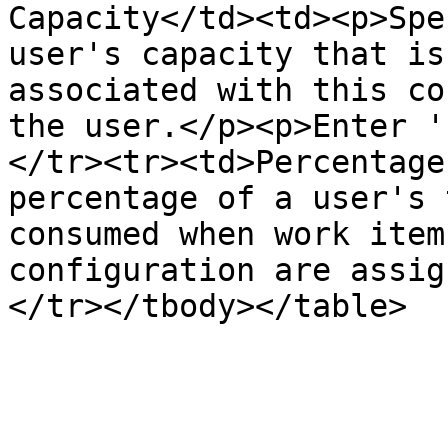
Capacity</td><td><p>Spe
user's capacity that is
associated with this co
the user.</p><p>Enter '
</tr><tr><td>Percentage
percentage of a user's 
consumed when work item
configuration are assig