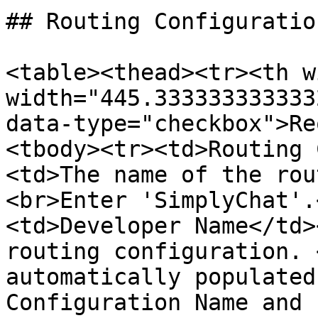
## Routing Configuratio
<table><thead><tr><th w
width="445.333333333333
data-type="checkbox">Re
<tbody><tr><td>Routing 
<td>The name of the rou
<br>Enter 'SimplyChat'.
<td>Developer Name</td>
routing configuration. 
automatically populated
Configuration Name and 