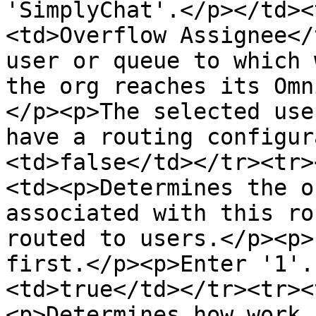
'SimplyChat'.</p></td><
<td>Overflow Assignee</
user or queue to which 
the org reaches its Omn
</p><p>The selected use
have a routing configur
<td>false</td></tr><tr>
<td><p>Determines the o
associated with this ro
routed to users.</p><p>
first.</p><p>Enter '1'.
<td>true</td></tr><tr><
<p>Determines how work 