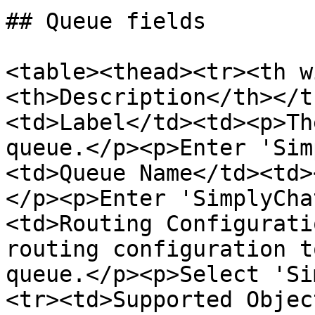
## Queue fields

<table><thead><tr><th w
<th>Description</th></t
<td>Label</td><td><p>Th
queue.</p><p>Enter 'Sim
<td>Queue Name</td><td>
</p><p>Enter 'SimplyCha
<td>Routing Configurati
routing configuration t
queue.</p><p>Select 'Si
<tr><td>Supported Objec