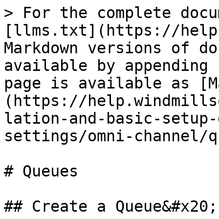
> For the complete docu
[llms.txt](https://help
Markdown versions of do
available by appending 
page is available as [M
(https://help.windmills
lation-and-basic-setup-
settings/omni-channel/q
# Queues

## Create a Queue&#x20;
