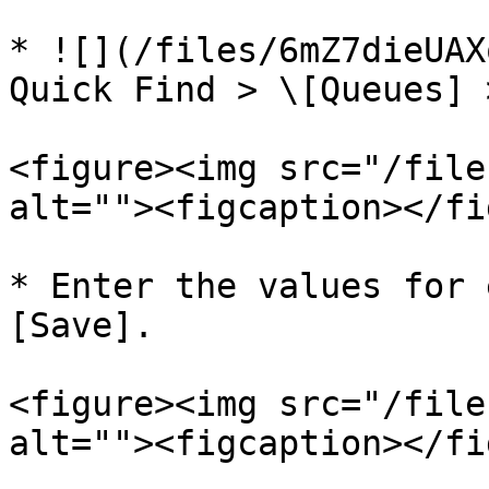
* ![](/files/6mZ7dieUAX
Quick Find > \[Queues] 
<figure><img src="/file
alt=""><figcaption></fi
* Enter the values for 
[Save].

<figure><img src="/file
alt=""><figcaption></fi