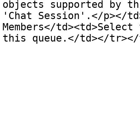
objects supported by th
'Chat Session'.</p></td
Members</td><td>Select 