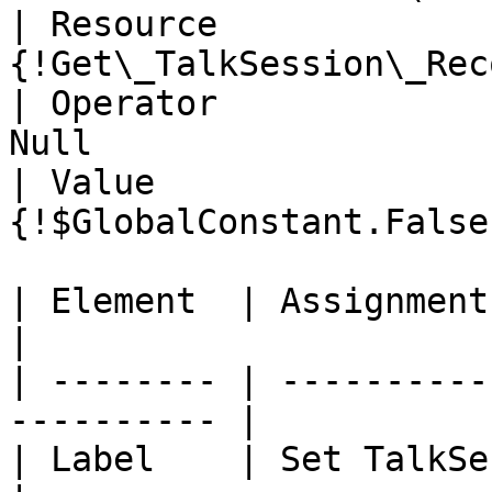
| Resource             
{!Get\_TalkSession\_Rec
| Operator             
Null                    
| Value                
{!$GlobalConstant.False
| Element  | Assignment                                      
|

| -------- | ----------
---------- |

| Label    | Set TalkSession                      