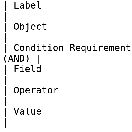
| Label                  | Get
|

| Object                 | Chat S
|

| Condition Requirement
(AND) |

| Field                  | Id               
|

| Operator               | Equals      
|

| Value                  | 
|
