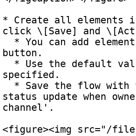
* Create all elements i
click \[Save] and \[Act
  * You can add elements using the plus (+) 
button.

  * Use the default values for items that are not 
specified.

  * Save the flow with the name 'SC\_talkSession 
status update when owne
channel'.

<figure><img src="/file