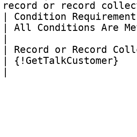
record or record collec
| Condition Requirements                           
| All Conditions Are Met (AND)                        
|

| Record or Record Collection             
| {!GetTalkCustomer}                                                  