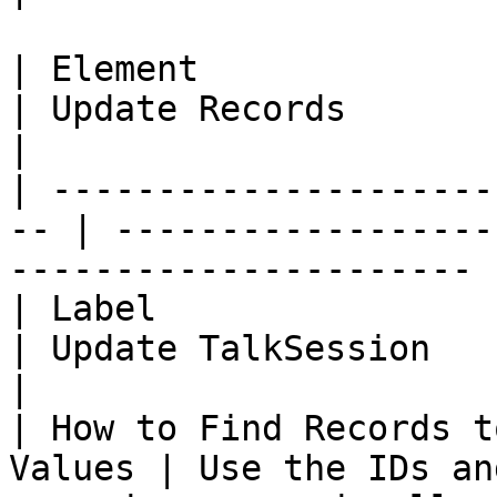
| Element                                            
| Update Records                                                      
|

| ---------------------
-- | ------------------
---------------------- |
| Label                                              
| Update TalkSession                                                  
|

| How to Find Records t
Values | Use the IDs an