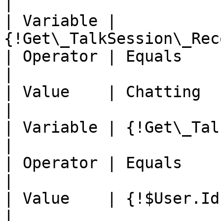
|

| Variable | 
{!Get\_TalkSession\_Rec
| Operator | Equals                                          
|

| Value    | Chatting                                        
|

| Variable | {!Get\_TalkSessi
|

| Operator | Equals                                          
|

| Value    | {!$User.Id}                                  
|
