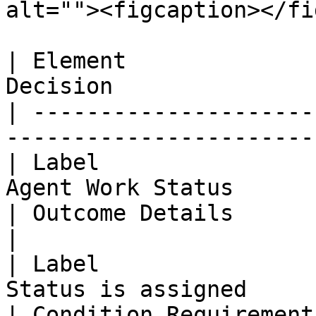
alt=""><figcaption></fi
| Element              
Decision               
| ---------------------
------------------------
| Label                
Agent Work Status      
| Outcome Details                     
|

| Label                
Status is assigned     
| Condition Requirement