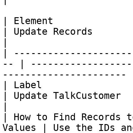
| Element                                            
| Update Records                                                      
|

| ---------------------
-- | ------------------
---------------------- |
| Label                                              
| Update TalkCustomer                                                 
|

| How to Find Records t
Values | Use the IDs an