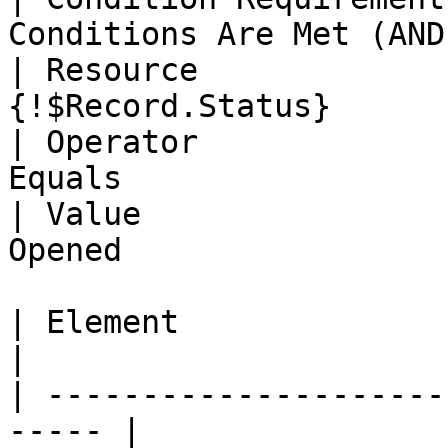
Conditions Are Met (AND)
| Resource             
{!$Record.Status}      
| Operator             
Equals                 
| Value                
Opened                 
| Element                | Get Rec
|

| ---------------------
----- |
