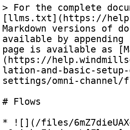
> For the complete docu
[llms.txt](https://help
Markdown versions of do
available by appending 
page is available as [M
(https://help.windmills
lation-and-basic-setup-
settings/omni-channel/f
# Flows

* ![](/files/6mZ7dieUAX