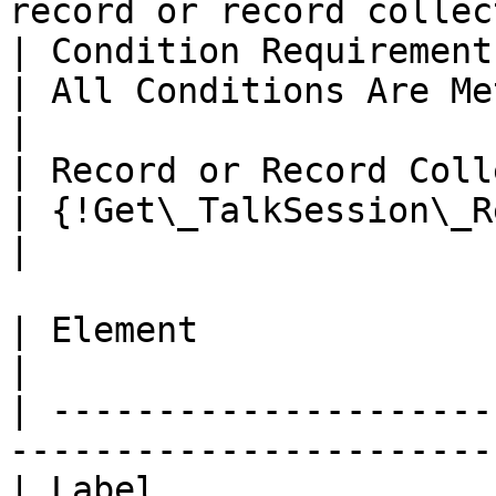
record or record collec
| Condition Requirements                           
| All Conditions Are Met (AND)                        
|

| Record or Record Collection             
| {!Get\_TalkSession\_Record}                          
|

| Element                | Get Records              
|

| ---------------------
-----------------------
| Label                  | Get TalkCustomer   