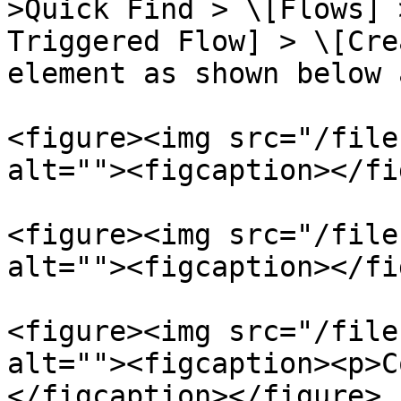
>Quick Find > \[Flows] 
Triggered Flow] > \[Cre
element as shown below 
<figure><img src="/file
alt=""><figcaption></fi
<figure><img src="/file
alt=""><figcaption></fi
<figure><img src="/file
alt=""><figcaption><p>C
</figcaption></figure>
