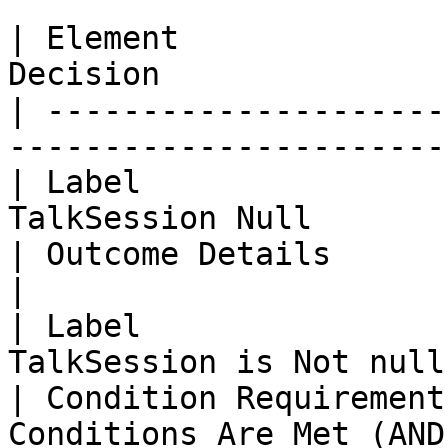
| Element              
Decision               
| ---------------------
------------------------
| Label                
TalkSession Null        
| Outcome Details                     
|

| Label                
TalkSession is Not null
| Condition Requirement
Conditions Are Met (AND)