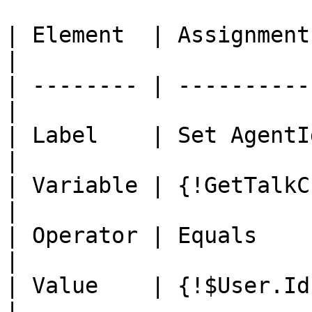
| Element  | Assignment                            
|

| -------- | ----------
|

| Label    | Set AgentId                         
|

| Variable | {!GetTalkC
|

| Operator | Equals                                
|

| Value    | {!$User.Id}                         
|
