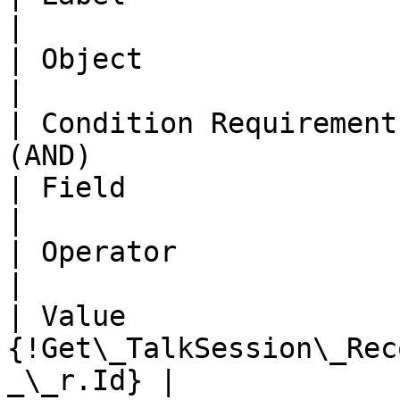
|

| Object                 | Chat Customer         
|

| Condition Requirement
(AND)                  
| Field                  | Id                                       
|

| Operator               | Equals                           
|

| Value                 
{!Get\_TalkSession\_Rec
_\_r.Id} |
