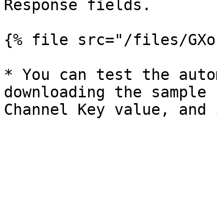
Response fields.

{% file src="/files/GXo
* You can test the auto
downloading the sample 