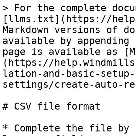
> For the complete docu
[llms.txt](https://help
Markdown versions of do
available by appending 
page is available as [M
(https://help.windmills
lation-and-basic-setup-
settings/create-auto-re
# CSV file format

* Complete the file by 