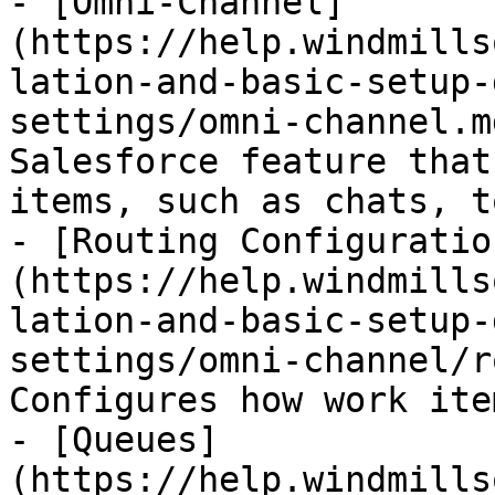
- [Omni-Channel]
(https://help.windmills
lation-and-basic-setup-
settings/omni-channel.m
Salesforce feature that
items, such as chats, t
- [Routing Configuratio
(https://help.windmills
lation-and-basic-setup-
settings/omni-channel/r
Configures how work ite
- [Queues]
(https://help.windmills