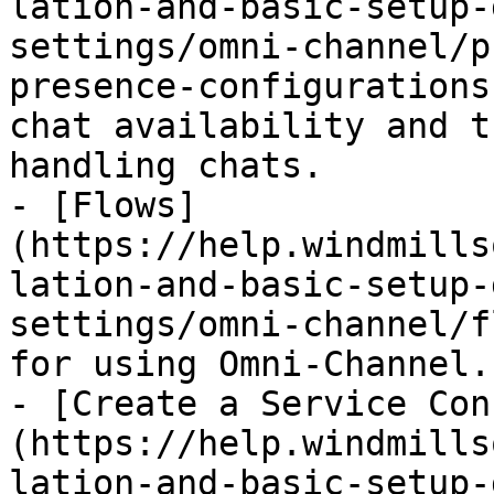
lation-and-basic-setup-
settings/omni-channel/p
presence-configurations
chat availability and t
handling chats.

- [Flows]
(https://help.windmills
lation-and-basic-setup-
settings/omni-channel/f
for using Omni-Channel.

- [Create a Service Con
(https://help.windmills
lation-and-basic-setup-