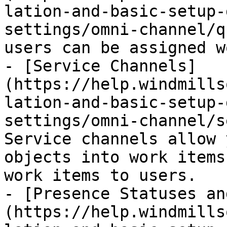
lation-and-basic-setup-
settings/omni-channel/q
users can be assigned w
- [Service Channels]
(https://help.windmills
lation-and-basic-setup-
settings/omni-channel/s
Service channels allow 
objects into work items
work items to users.

- [Presence Statuses an
(https://help.windmills