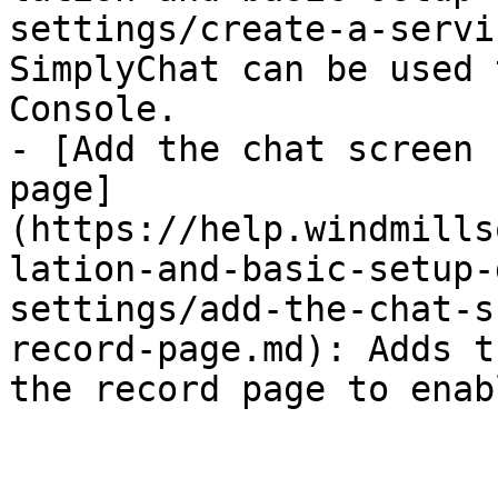
settings/create-a-servi
SimplyChat can be used 
Console.

- [Add the chat screen 
page]
(https://help.windmills
lation-and-basic-setup-
settings/add-the-chat-s
record-page.md): Adds t