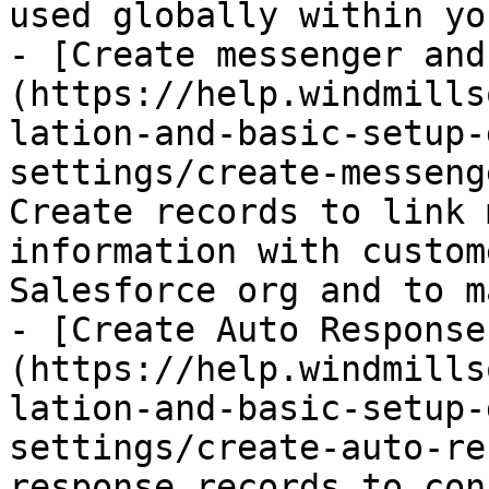
used globally within yo
- [Create messenger and
(https://help.windmills
lation-and-basic-setup-
settings/create-messeng
Create records to link 
information with custom
Salesforce org and to m
- [Create Auto Response
(https://help.windmills
lation-and-basic-setup-
settings/create-auto-re
response records to con