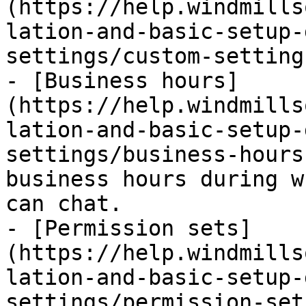
(https://help.windmills
lation-and-basic-setup-
settings/custom-setting
- [Business hours]
(https://help.windmills
lation-and-basic-setup-
settings/business-hours
business hours during w
can chat.

- [Permission sets]
(https://help.windmills
lation-and-basic-setup-
settings/permission-set