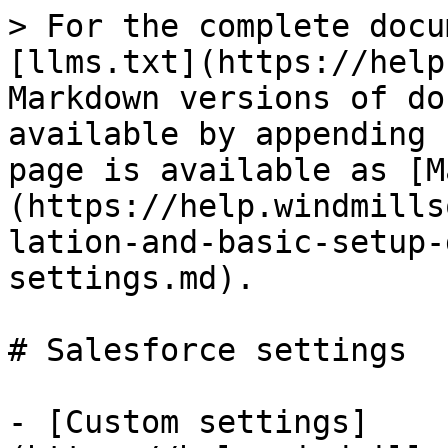
> For the complete docu
[llms.txt](https://help
Markdown versions of do
available by appending 
page is available as [M
(https://help.windmills
lation-and-basic-setup-
settings.md).

# Salesforce settings

- [Custom settings]