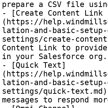
prepare a CSV file usin
- [Create Content Link 
(https://help.windmills
lation-and-basic-setup-
settings/create-content
Content Link to provide
in your Salesforce org.

- [Quick Text]
(https://help.windmills
lation-and-basic-setup-
settings/quick-text.md)
messages to respond mor