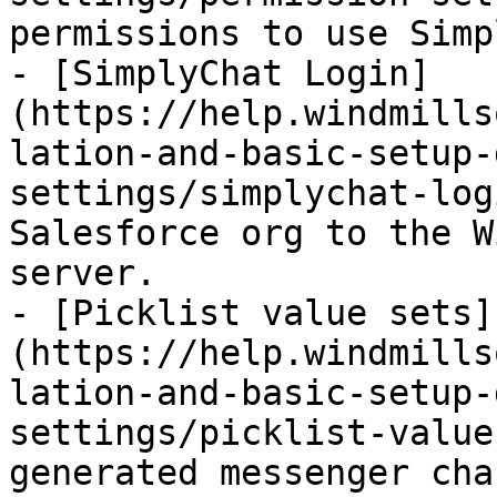
permissions to use Simp
- [SimplyChat Login]
(https://help.windmills
lation-and-basic-setup-
settings/simplychat-log
Salesforce org to the W
server.

- [Picklist value sets]
(https://help.windmills
lation-and-basic-setup-
settings/picklist-value
generated messenger cha