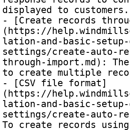
displayed to customers.

- [Create records throu
(https://help.windmills
lation-and-basic-setup-
settings/create-auto-re
through-import.md): The
to create multiple reco
- [CSV file format]
(https://help.windmills
lation-and-basic-setup-
settings/create-auto-re
To create records using