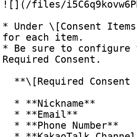
![](/files/i5C6q9kovw6P
* Under \[Consent Items
for each item.

* Be sure to configure 
Required Consent.

  **\[Required Consent Items]**

  * **Nickname**

  * **Email**

  * **Phone Number**

  * **KakaoTalk Channel Addition Status and 