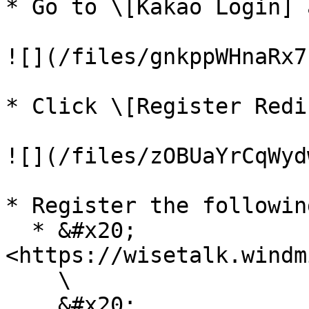
* Go to \[Kakao Login] 
![](/files/gnkppWHnaRx7
* Click \[Register Redi
![](/files/zOBUaYrCqWyd
* Register the followin
  * &#x20;
<https://wisetalk.windm
    \

    &#x20;