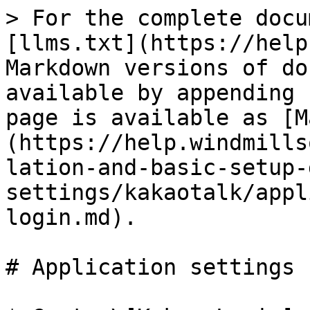
> For the complete docu
[llms.txt](https://help
Markdown versions of do
available by appending 
page is available as [M
(https://help.windmills
lation-and-basic-setup-
settings/kakaotalk/appl
login.md).

# Application settings 