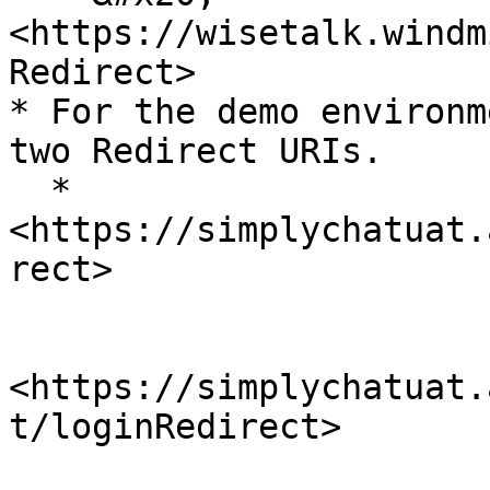
<https://wisetalk.windm
Redirect>

* For the demo environm
two Redirect URIs.

  * 
<https://simplychatuat.
rect>

<https://simplychatuat.
t/loginRedirect>
