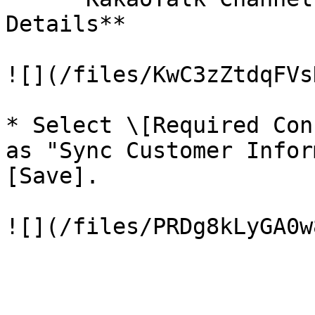
Details**

![](/files/KwC3zZtdqFVs
* Select \[Required Con
as "Sync Customer Infor
[Save].

![](/files/PRDg8kLyGA0w